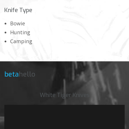
Knife Type
Bowie
Hunting
Camping
beta
hello
White Tiger Knives