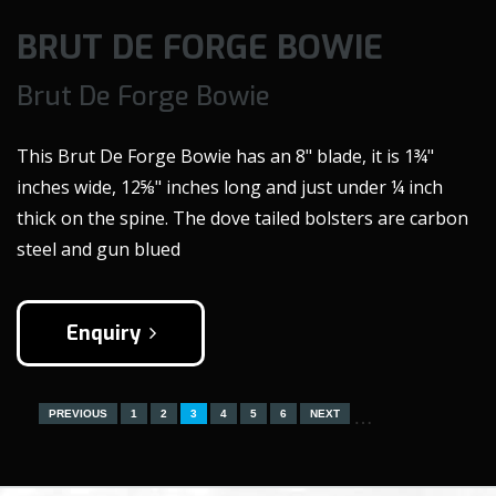
BRUT DE FORGE BOWIE
Brut De Forge Bowie
This Brut De Forge Bowie has an 8" blade, it is 1¾"
inches wide, 12⅝" inches long and just under ¼ inch
thick on the spine. The dove tailed bolsters are carbon
steel and gun blued
Enquiry
…
PREVIOUS
1
2
3
4
5
6
NEXT