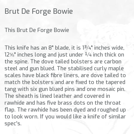
Brut De Forge Bowie
This Brut De Forge Bowie
This knife has an 8" blade, it is 1¾" inches wide,
12⅝" inches long and just under ¼ inch thick on
the spine. The dove tailed bolsters are carbon
steel and gun blued. The stabilised curly maple
scales have black fibre liners, are dove tailed to
match the bolsters and are fixed to the tapered
tang with six gun blued pins and one mosaic pin.
The sheath is lined leather and covered in
rawhide and has five brass dots on the throat
flap. The rawhide has been dyed and roughed up
to look worn. If you would like a knife of similar
spec's.