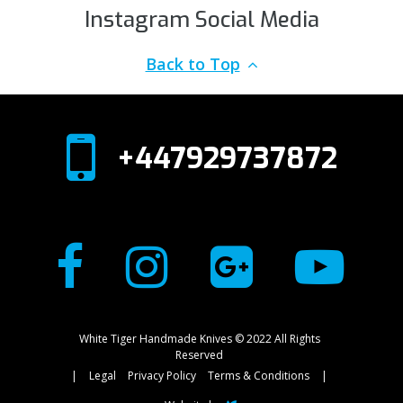
Instagram Social Media
Back to Top
+447929737872
White Tiger Handmade Knives © 2022 All Rights
Reserved
|
Legal
Privacy Policy
Terms & Conditions
|