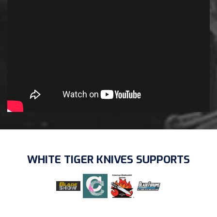
WHITE TIGER KNIVES SUPPORTS