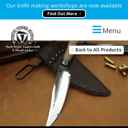
Our knife making workshops are now available
Find Out More
Menu
Back to All Products