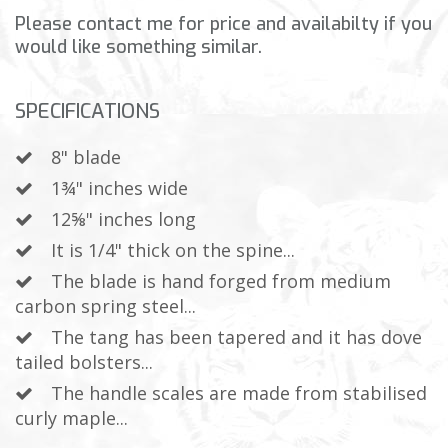
Please contact me for price and availabilty if you
would like something similar.
SPECIFICATIONS
8" blade
1¾" inches wide
12⅝" inches long
It is 1/4" thick on the spine...
The blade is hand forged from medium
carbon spring steel...
The tang has been tapered and it has dove
tailed bolsters...
The handle scales are made from stabilised
curly maple...